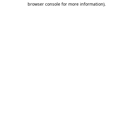
browser console for more information)
.