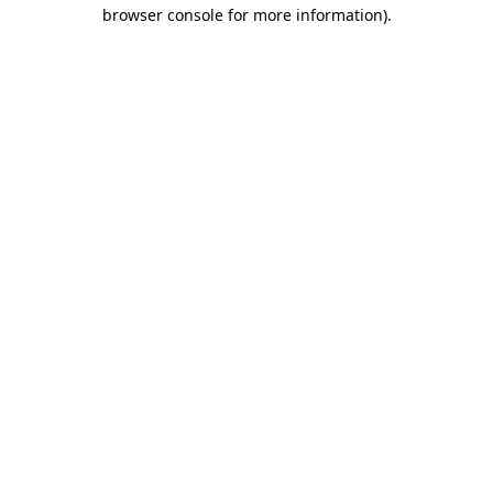
browser console for more information)
.