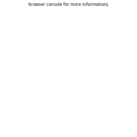
browser console for more information)
.