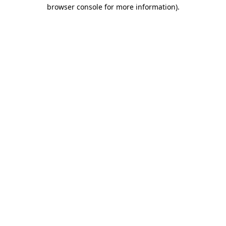
browser console for more information)
.