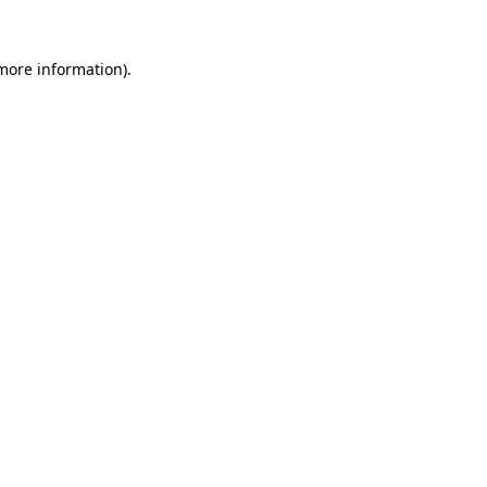
 more information)
.