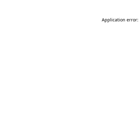
Application error