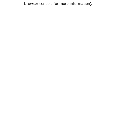
browser console for more information)
.