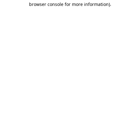
browser console for more information)
.