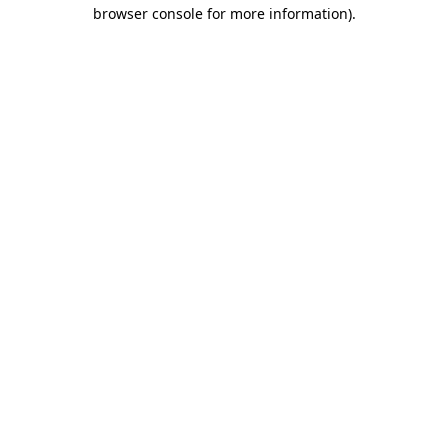
browser console for more information)
.