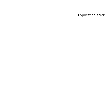
Application error