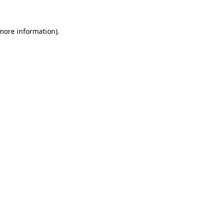
 more information)
.