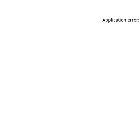
Application error