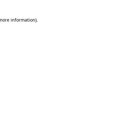
 more information)
.