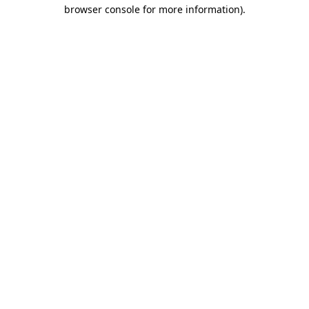
browser console for more information)
.