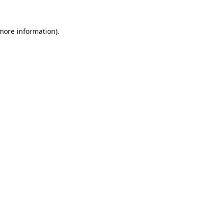
 more information)
.