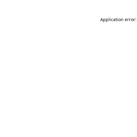
Application error