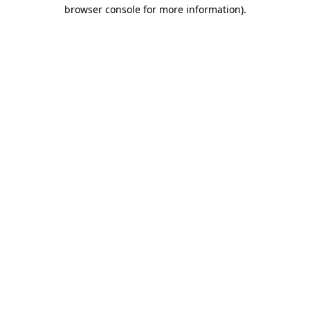
browser console for more information)
.