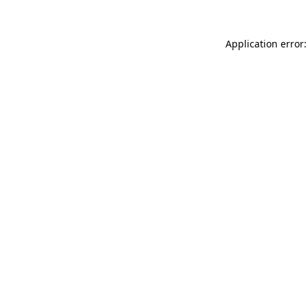
Application error