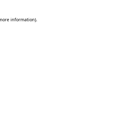
 more information)
.