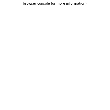
browser console for more information)
.