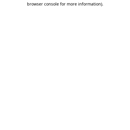
browser console for more information)
.