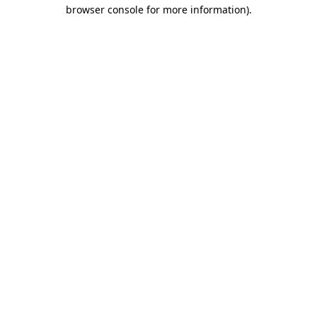
browser console for more information)
.