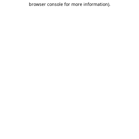
browser console for more information)
.