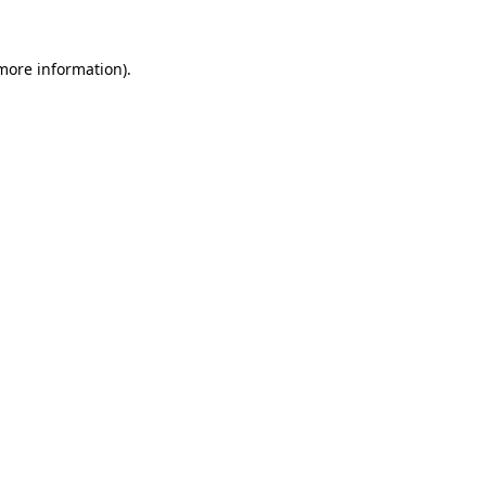
 more information)
.