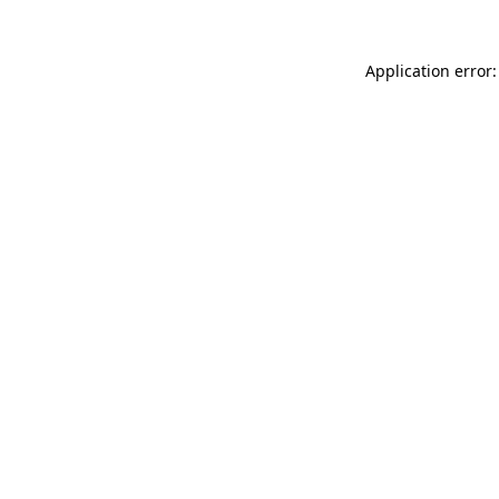
Application error