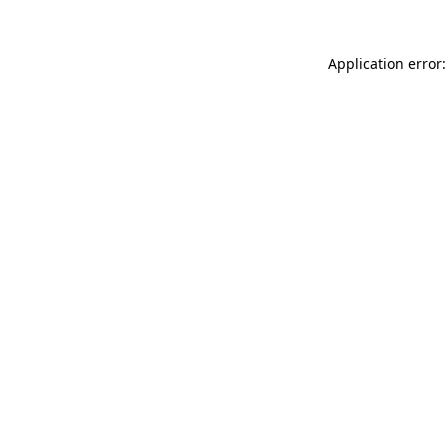
Application error