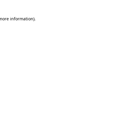
 more information)
.