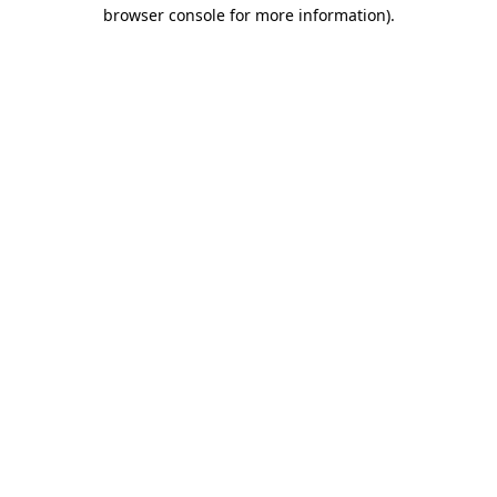
browser console for more information)
.