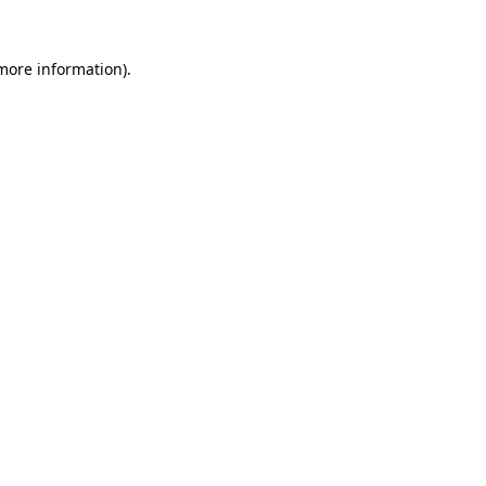
 more information)
.