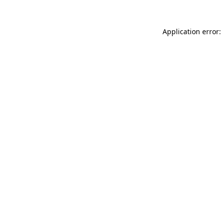
Application error