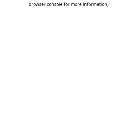
browser console for more information)
.