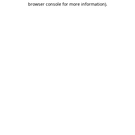
browser console for more information)
.