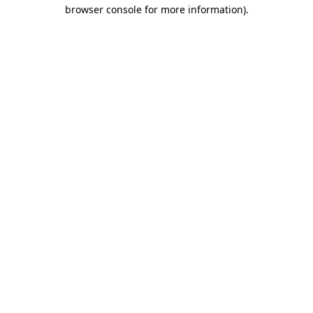
browser console for more information)
.