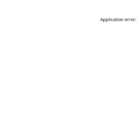
Application error