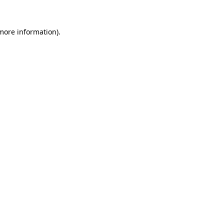
 more information)
.