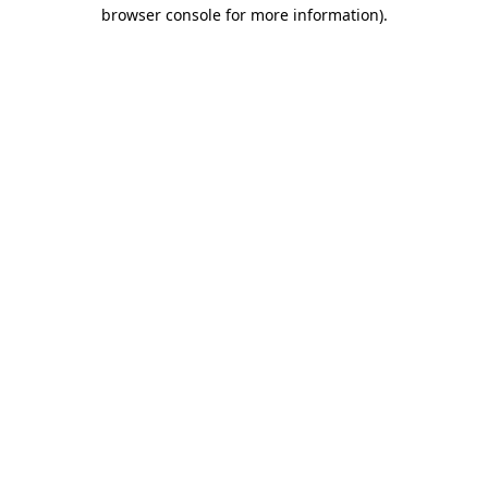
browser console for more information)
.