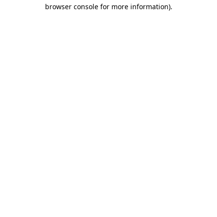
browser console for more information)
.