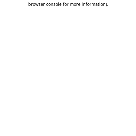
browser console for more information)
.