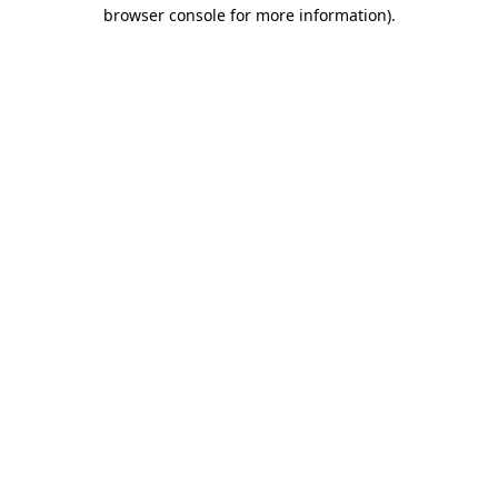
browser console for more information)
.