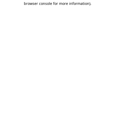
browser console for more information)
.