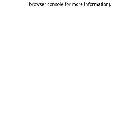
browser console for more information)
.