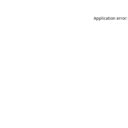
Application error