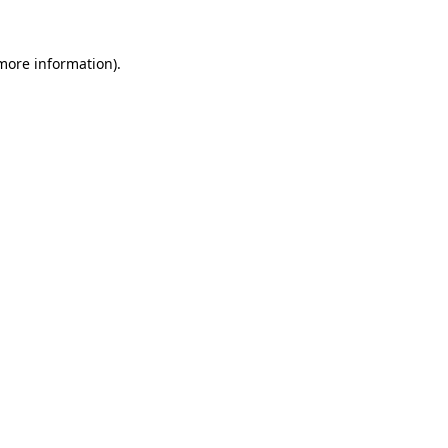
 more information)
.