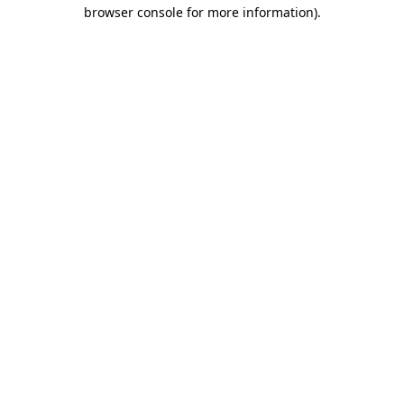
browser console for more information)
.