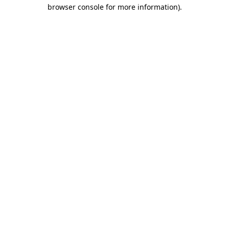
browser console for more information)
.