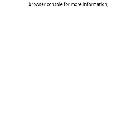
browser console for more information)
.