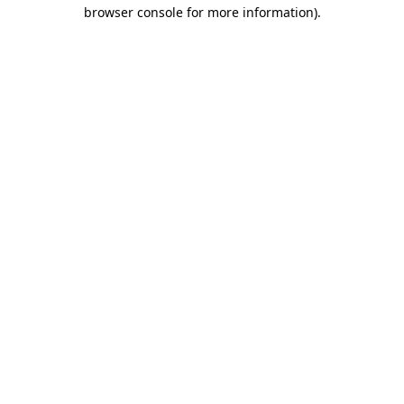
browser console for more information)
.