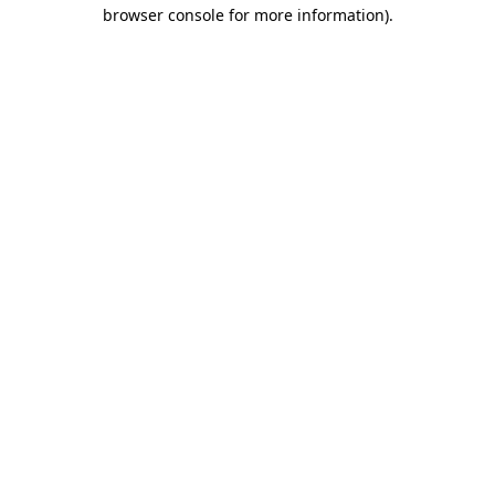
browser console for more information)
.