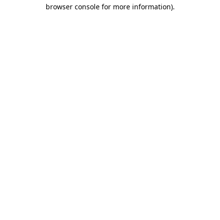
browser console for more information)
.