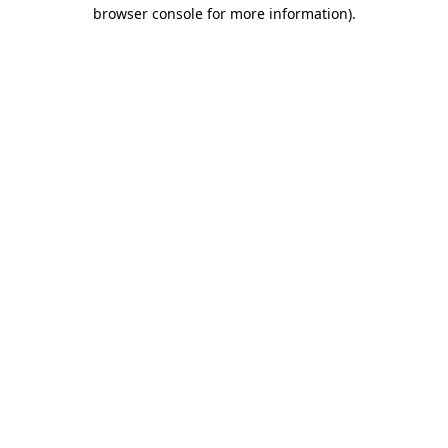
browser console for more information)
.