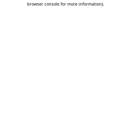
browser console for more information)
.