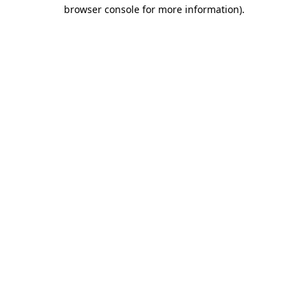
browser console for more information)
.