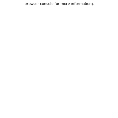
browser console for more information)
.