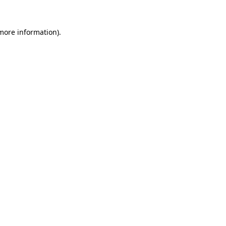
 more information)
.