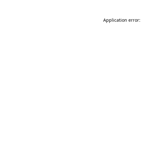
Application error