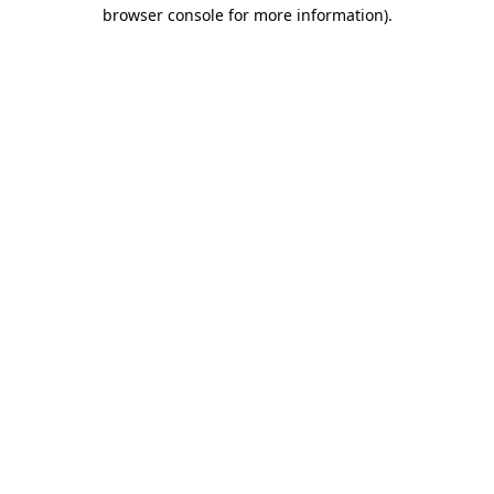
browser console for more information)
.