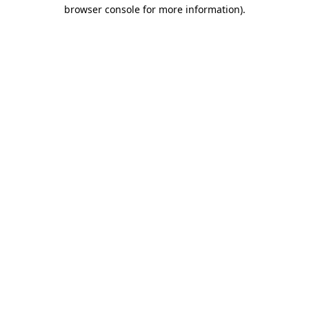
browser console for more information)
.