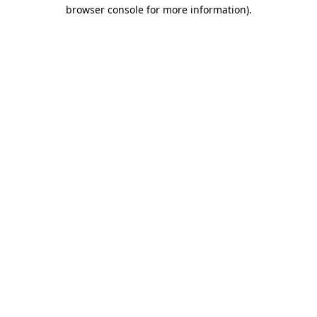
browser console for more information)
.