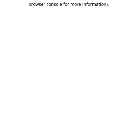
browser console for more information)
.