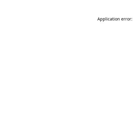
Application error