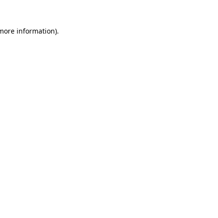
 more information)
.