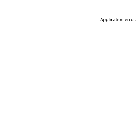
Application error