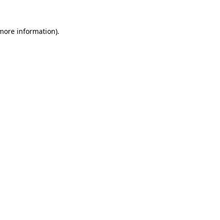
 more information)
.